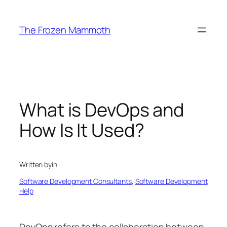
Skip
to
The Frozen Mammoth
content
What is DevOps and
How Is It Used?
Written by
in
Software Development Consultants
, 
Software Development
Help
DevOps refers to the collaboration between