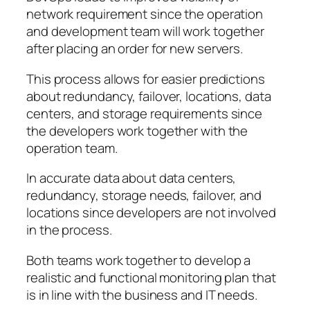
network requirement since the operation
and development team will work together
after placing an order for new servers.
This process allows for easier predictions
about redundancy, failover, locations, data
centers, and storage requirements since
the developers work together with the
operation team.
In accurate data about data centers,
redundancy, storage needs, failover, and
locations since developers are not involved
in the process.
Both teams work together to develop a
realistic and functional monitoring plan that
is in line with the business and IT needs.