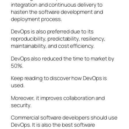
integration and continuous delivery to
hasten the software development and
deployment process.
DevOps is also preferred due to its
reproducibility, predictability, resiliency,
maintainability, and cost efficiency.
DevOps also reduced the time to market by
50%.
Keep reading to discover how DevOps is
used.
Moreover, it improves collaboration and
security.
Commercial software developers should use
DevOps. It is also the best software