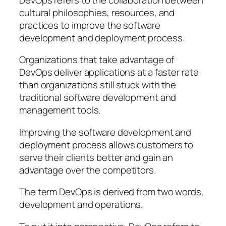
cultural philosophies, resources, and
practices to improve the software
development and deployment process.
Organizations that take advantage of
DevOps deliver applications at a faster rate
than organizations still stuck with the
traditional software development and
management tools.
Improving the software development and
deployment process allows customers to
serve their clients better and gain an
advantage over the competitors.
The term DevOps is derived from two words,
development and operations.