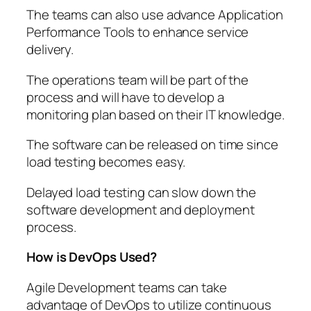
The teams can also use advance Application
Performance Tools to enhance service
delivery.
The operations team will be part of the
process and will have to develop a
monitoring plan based on their IT knowledge.
The software can be released on time since
load testing becomes easy.
Delayed load testing can slow down the
software development and deployment
process.
How is DevOps Used?
Agile Development teams can take
advantage of DevOps to utilize continuous