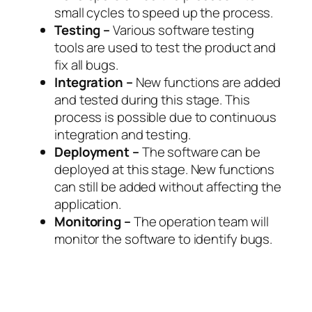
small cycles to speed up the process.
Testing –
Various software testing
tools are used to test the product and
fix all bugs.
Integration –
New functions are added
and tested during this stage. This
process is possible due to continuous
integration and testing.
Deployment –
The software can be
deployed at this stage. New functions
can still be added without affecting the
application.
Monitoring –
The operation team will
monitor the software to identify bugs.