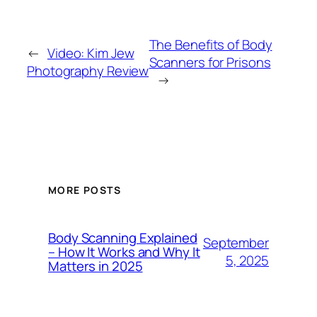
The Benefits of Body
←
Video: Kim Jew
Scanners for Prisons
Photography Review
→
MORE POSTS
Body Scanning Explained
September
– How It Works and Why It
5, 2025
Matters in 2025