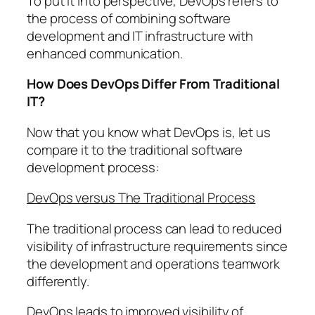
To put it into perspective, DevOps refers to
the process of combining software
development and IT infrastructure with
enhanced communication.
How Does DevOps Differ From Traditional
IT?
Now that you know what DevOps is, let us
compare it to the traditional software
development process:
DevOps versus The Traditional Process
The traditional process can lead to reduced
visibility of infrastructure requirements since
the development and operations teamwork
differently.
DevOps leads to improved visibility of