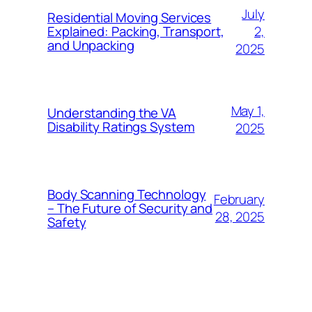
July
Residential Moving Services
2,
Explained: Packing, Transport,
and Unpacking
2025
May 1,
Understanding the VA
Disability Ratings System
2025
Body Scanning Technology
February
– The Future of Security and
28, 2025
Safety