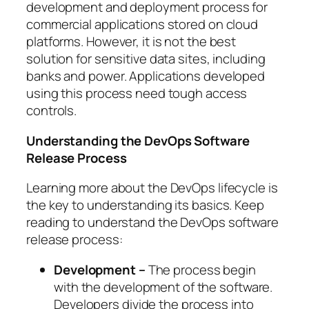
development and deployment process for
commercial applications stored on cloud
platforms. However, it is not the best
solution for sensitive data sites, including
banks and power. Applications developed
using this process need tough access
controls.
Understanding the DevOps Software
Release Process
Learning more about the DevOps lifecycle is
the key to understanding its basics. Keep
reading to understand the DevOps software
release process:
Development –
The process begin
with the development of the software.
Developers divide the process into