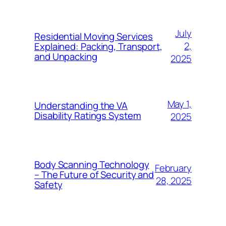
July
Residential Moving Services
2,
Explained: Packing, Transport,
and Unpacking
2025
May 1,
Understanding the VA
Disability Ratings System
2025
Body Scanning Technology
February
– The Future of Security and
28, 2025
Safety