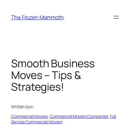
Skip
to
The Frozen Mammoth
content
Smooth Business
Moves – Tips &
Strategies!
Written by
in
Commercial Movers
, 
Commercial Movers Companies
, 
Full
Service Commercial Movers