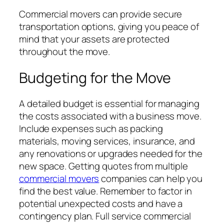
Commercial movers can provide secure
transportation options, giving you peace of
mind that your assets are protected
throughout the move.
Budgeting for the Move
A detailed budget is essential for managing
the costs associated with a business move.
Include expenses such as packing
materials, moving services, insurance, and
any renovations or upgrades needed for the
new space. Getting quotes from multiple
commercial movers
companies can help you
find the best value. Remember to factor in
potential unexpected costs and have a
contingency plan. Full service commercial