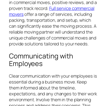
in commercial moves, positive reviews, and a
proven track record.
Full service commercial
movers
offer a range of services, including
packing, transportation, and setup, which
can significantly ease the moving process. A
reliable moving partner will understand the
unique challenges of commercial moves and
provide solutions tailored to your needs.
Communicating with
Employees
Clear communication with your employees is
essential during a business move. Keep
them informed about the timeline,
expectations, and any changes to their work
environment. Involve them in the planning
process and address their concerns. This