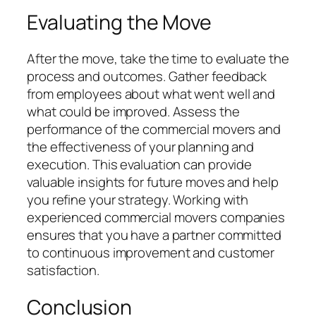
Evaluating the Move
After the move, take the time to evaluate the
process and outcomes. Gather feedback
from employees about what went well and
what could be improved. Assess the
performance of the commercial movers and
the effectiveness of your planning and
execution. This evaluation can provide
valuable insights for future moves and help
you refine your strategy. Working with
experienced commercial movers companies
ensures that you have a partner committed
to continuous improvement and customer
satisfaction.
Conclusion