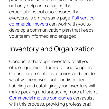
not only helps in managing their
expectations but also ensures that
everyone is on the same page.
Full service
commercial movers
can work with you to
develop a communication plan that keeps
your team informed and engaged.
Inventory and Organization
Conduct a thorough inventory of all your
office equipment, furniture, and supplies.
Organize items into categories and decide
what will be moved, sold, or discarded.
Labeling and cataloging your inventory will
make packing and unpacking more efficient.
Commercial movers companies
can assist
with this process, providing professional