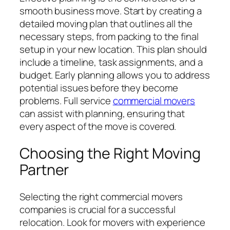
smooth business move. Start by creating a
detailed moving plan that outlines all the
necessary steps, from packing to the final
setup in your new location. This plan should
include a timeline, task assignments, and a
budget. Early planning allows you to address
potential issues before they become
problems. Full service
commercial movers
can assist with planning, ensuring that
every aspect of the move is covered.
Choosing the Right Moving
Partner
Selecting the right commercial movers
companies is crucial for a successful
relocation. Look for movers with experience