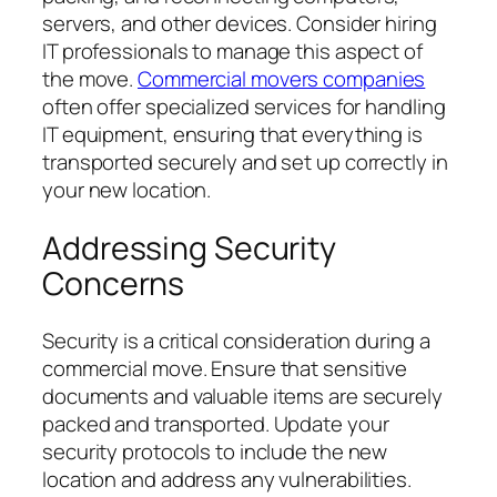
servers, and other devices. Consider hiring
IT professionals to manage this aspect of
the move.
Commercial movers companies
often offer specialized services for handling
IT equipment, ensuring that everything is
transported securely and set up correctly in
your new location.
Addressing Security
Concerns
Security is a critical consideration during a
commercial move. Ensure that sensitive
documents and valuable items are securely
packed and transported. Update your
security protocols to include the new
location and address any vulnerabilities.