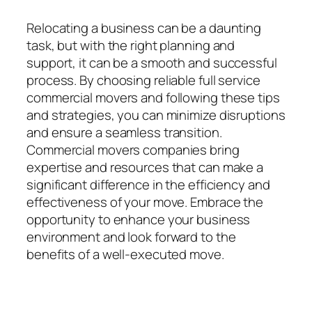
Relocating a business can be a daunting
task, but with the right planning and
support, it can be a smooth and successful
process. By choosing reliable full service
commercial movers and following these tips
and strategies, you can minimize disruptions
and ensure a seamless transition.
Commercial movers companies bring
expertise and resources that can make a
significant difference in the efficiency and
effectiveness of your move. Embrace the
opportunity to enhance your business
environment and look forward to the
benefits of a well-executed move.