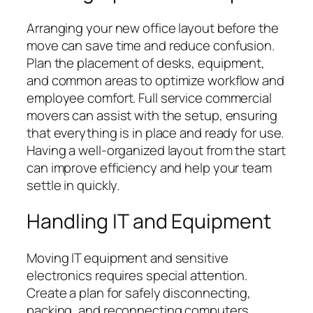
Arranging your new office layout before the
move can save time and reduce confusion.
Plan the placement of desks, equipment,
and common areas to optimize workflow and
employee comfort. Full service commercial
movers can assist with the setup, ensuring
that everything is in place and ready for use.
Having a well-organized layout from the start
can improve efficiency and help your team
settle in quickly.
Handling IT and Equipment
Moving IT equipment and sensitive
electronics requires special attention.
Create a plan for safely disconnecting,
packing, and reconnecting computers,