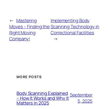
←
Mastering
Implementing Body
Moves – Finding the
Scanning Technology in
Right Moving
Correctional Facilities
Company!
→
MORE POSTS
Body Scanning Explained
September
– How It Works and Why It
5, 2025
Matters in 2025