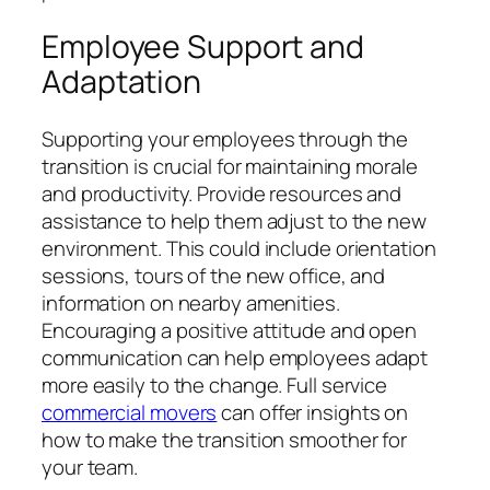
Employee Support and
Adaptation
Supporting your employees through the
transition is crucial for maintaining morale
and productivity. Provide resources and
assistance to help them adjust to the new
environment. This could include orientation
sessions, tours of the new office, and
information on nearby amenities.
Encouraging a positive attitude and open
communication can help employees adapt
more easily to the change. Full service
commercial movers
can offer insights on
how to make the transition smoother for
your team.