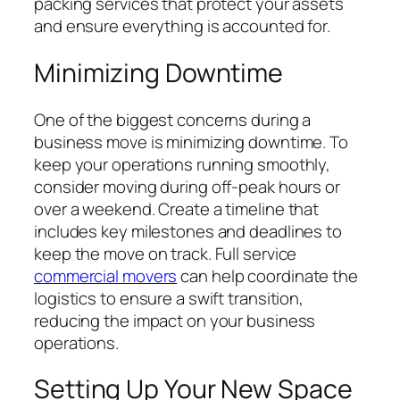
packing services that protect your assets
and ensure everything is accounted for.
Minimizing Downtime
One of the biggest concerns during a
business move is minimizing downtime. To
keep your operations running smoothly,
consider moving during off-peak hours or
over a weekend. Create a timeline that
includes key milestones and deadlines to
keep the move on track. Full service
commercial movers
can help coordinate the
logistics to ensure a swift transition,
reducing the impact on your business
operations.
Setting Up Your New Space