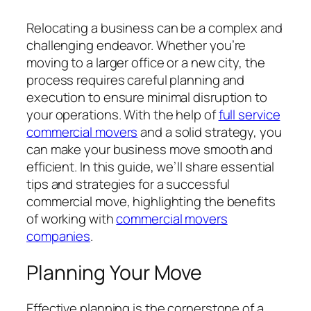
Relocating a business can be a complex and
challenging endeavor. Whether you’re
moving to a larger office or a new city, the
process requires careful planning and
execution to ensure minimal disruption to
your operations. With the help of
full service
commercial movers
and a solid strategy, you
can make your business move smooth and
efficient. In this guide, we’ll share essential
tips and strategies for a successful
commercial move, highlighting the benefits
of working with
commercial movers
companies
.
Planning Your Move
Effective planning is the cornerstone of a