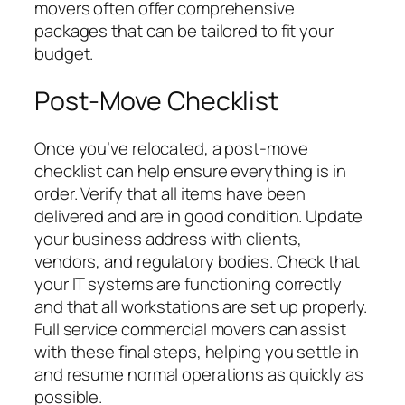
movers often offer comprehensive
packages that can be tailored to fit your
budget.
Post-Move Checklist
Once you’ve relocated, a post-move
checklist can help ensure everything is in
order. Verify that all items have been
delivered and are in good condition. Update
your business address with clients,
vendors, and regulatory bodies. Check that
your IT systems are functioning correctly
and that all workstations are set up properly.
Full service commercial movers can assist
with these final steps, helping you settle in
and resume normal operations as quickly as
possible.