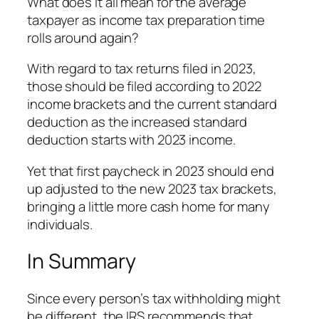
What does it all mean for the average
taxpayer as income tax preparation time
rolls around again?
With regard to tax returns filed in 2023,
those should be filed according to 2022
income brackets and the current standard
deduction as the increased standard
deduction starts with 2023 income.
Yet that first paycheck in 2023 should end
up adjusted to the new 2023 tax brackets,
bringing a little more cash home for many
individuals.
In Summary
Since every person’s tax withholding might
be different, the IRS recommends that