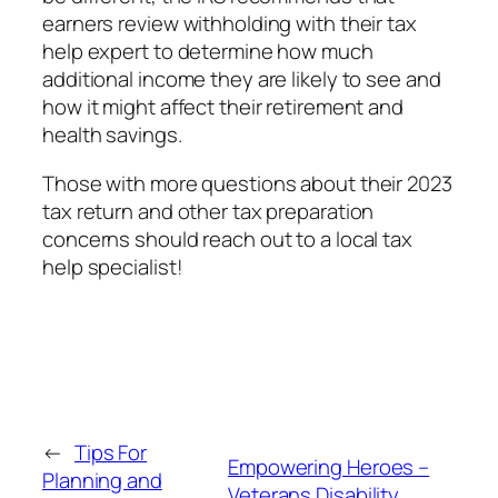
earners review withholding with their tax
help expert to determine how much
additional income they are likely to see and
how it might affect their retirement and
health savings.
Those with more questions about their 2023
tax return and other tax preparation
concerns should reach out to a local tax
help specialist!
←
Tips For
Empowering Heroes –
Planning and
Veterans Disability