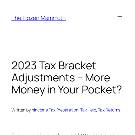
Skip
to
The Frozen Mammoth
content
2023 Tax Bracket
Adjustments – More
Money in Your Pocket?
Written by
in
Income Tax Preparation
, 
Tax Help
, 
Tax Returns