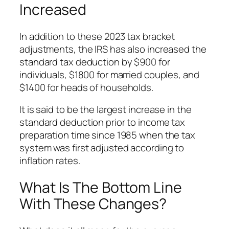
Increased
In addition to these 2023 tax bracket
adjustments, the IRS has also increased the
standard tax deduction by $900 for
individuals, $1800 for married couples, and
$1400 for heads of households.
It is said to be the largest increase in the
standard deduction prior to income tax
preparation time since 1985 when the tax
system was first adjusted according to
inflation rates.
What Is The Bottom Line
With These Changes?