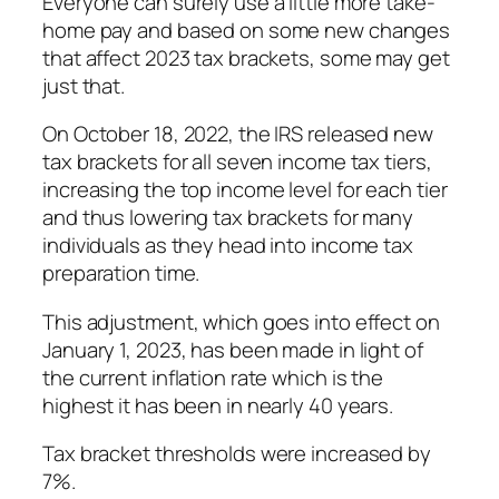
Everyone can surely use a little more take-
home pay and based on some new changes
that affect 2023 tax brackets, some may get
just that.
On October 18, 2022, the IRS released new
tax brackets for all seven income tax tiers,
increasing the top income level for each tier
and thus lowering tax brackets for many
individuals as they head into income tax
preparation time.
This adjustment, which goes into effect on
January 1, 2023, has been made in light of
the current inflation rate which is the
highest it has been in nearly 40 years.
Tax bracket thresholds were increased by
7%.