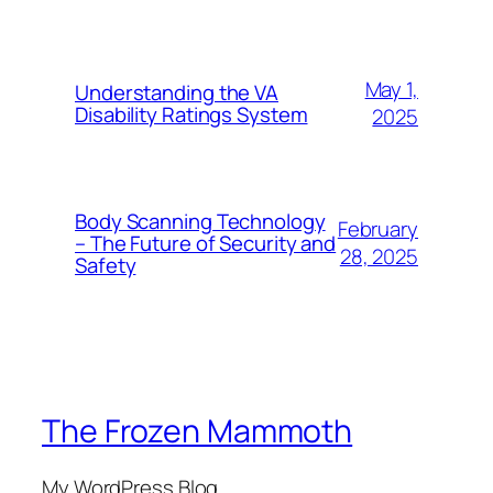
May 1,
Understanding the VA
Disability Ratings System
2025
Body Scanning Technology
February
– The Future of Security and
28, 2025
Safety
The Frozen Mammoth
My WordPress Blog