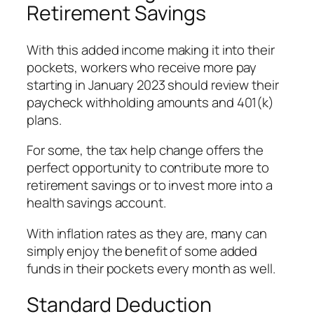
Retirement Savings
With this added income making it into their
pockets, workers who receive more pay
starting in January 2023 should review their
paycheck withholding amounts and 401(k)
plans.
For some, the tax help change offers the
perfect opportunity to contribute more to
retirement savings or to invest more into a
health savings account.
With inflation rates as they are, many can
simply enjoy the benefit of some added
funds in their pockets every month as well.
Standard Deduction