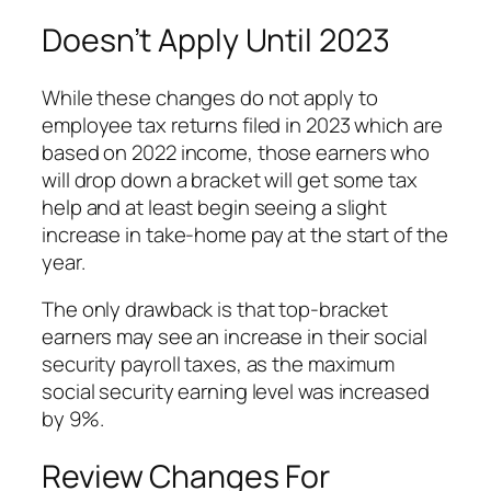
Doesn’t Apply Until 2023
While these changes do not apply to
employee tax returns filed in 2023 which are
based on 2022 income, those earners who
will drop down a bracket will get some tax
help and at least begin seeing a slight
increase in take-home pay at the start of the
year.
The only drawback is that top-bracket
earners may see an increase in their social
security payroll taxes, as the maximum
social security earning level was increased
by 9%.
Review Changes For