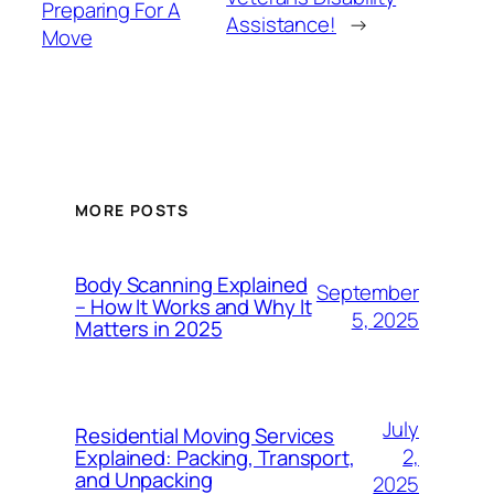
Preparing For A
Assistance!
→
Move
MORE POSTS
Body Scanning Explained
September
– How It Works and Why It
5, 2025
Matters in 2025
July
Residential Moving Services
2,
Explained: Packing, Transport,
and Unpacking
2025